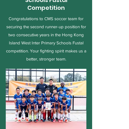
Schools Fustal
Competition
Congratulations to CMS soccer team for
securing the second runner-up position for
two consecutive years in the Hong Kong
Island West Inter Primary Schools Fustal
competition. Your fighting spirit makes us a
better, stronger team.