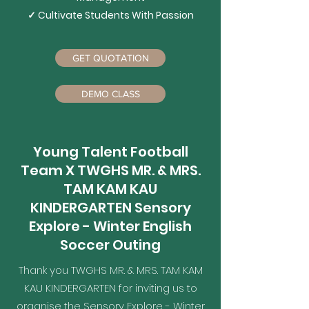
✓ Cultivate Students​ With Passion
GET QUOTATION
DEMO CLASS
Young Talent Football
Team X TWGHS MR. & MRS.
TAM KAM KAU
KINDERGARTEN Sensory
Explore - Winter English
Soccer Outing
Thank you TWGHS MR. & MRS. TAM KAM
KAU KINDERGARTEN for inviting us to
organise the Sensory Explore - Winter