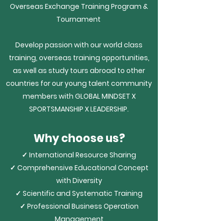
Overseas Exchange Training Program &
Tournament
Develop passion with our world class
training, overseas training opportunities,
as well as study tours abroad to other
countries for our young talent community
members with
GLOBAL MINDSET X
SPORTSMANSHIP X LEADERSHIP.
Why choose us?
✓ International Resource Sharing
✓ Comprehensive Educational Concept
with Diversity
✓ Scientific and Systematic Training
✓ Professional Business Operation
Management