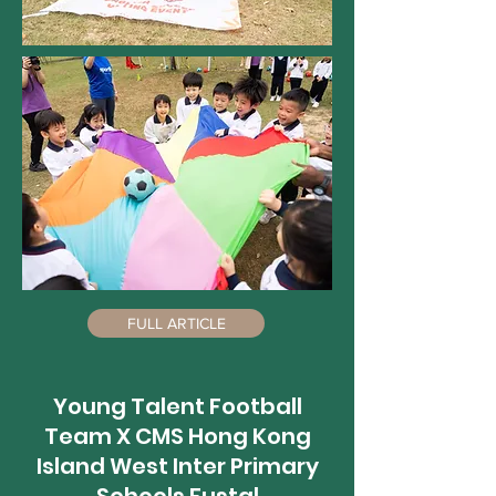
FULL ARTICLE
Young Talent Football
Team X CMS Hong Kong
Island West Inter Primary