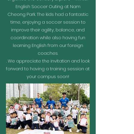
English Soccer Outing at Nam
Cheong Park. The kids had a fantastic
time, enjoying a soccer session to
improve their agility, balance, and
coordination while also having fun
learning English from our foreign
coaches.
. We appreciate the invitation and look
forward to having a training session at
your campus soon!