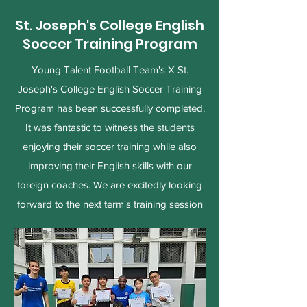
St. Joseph's College English
Soccer Training Program
Young Talent Football Team's X St.
Joseph's College English Soccer Training
Program has been successfully completed.
It was fantastic to witness the students
enjoying their soccer training while also
improving their English skills with our
foreign coaches. We are excitedly looking
forward to the next term's training session