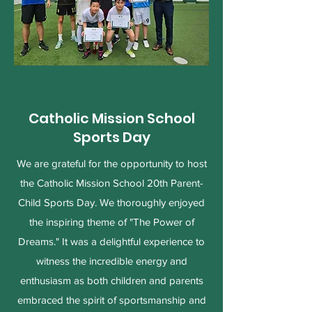
Catholic Mission School
Sports Day
We are grateful for the opportunity to host
the Catholic Mission School 20th Parent-
Child Sports Day. We thoroughly enjoyed
the inspiring theme of "The Power of
Dreams." It was a delightful experience to
witness the incredible energy and
enthusiasm as both children and parents
embraced the spirit of sportsmanship and