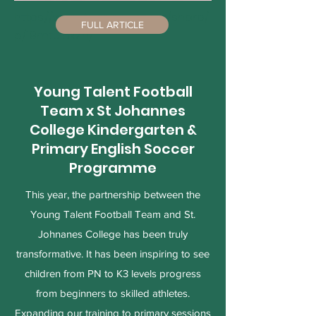
https://www.facebook.com/share/
FULL ARTICLE
p/19mtui6xZh/
Young Talent Football
Team x St Johannes
College Kindergarten &
Primary English Soccer
Programme
This year, the partnership between the
Young Talent Football Team and St.
Johnanes College has been truly
transformative. It has been inspiring to see
children from PN to K3 levels progress
from beginners to skilled athletes.
Expanding our training to primary sessions