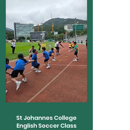
St Johannes College
English Soccer Class