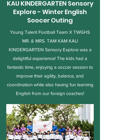
KAU KINDERGARTEN Sensory
Explore - Winter English
Soocer Outing
Young Talent Football Team X TWGHS
MR. & MRS. TAM KAM KAU
KINDERGARTEN Sensory Explore was a
delightful experience! The kids had a
fantastic time, enjoying a soccer session to
improve their agility, balance, and
coordination while also having fun learning
English from our foreign coaches!