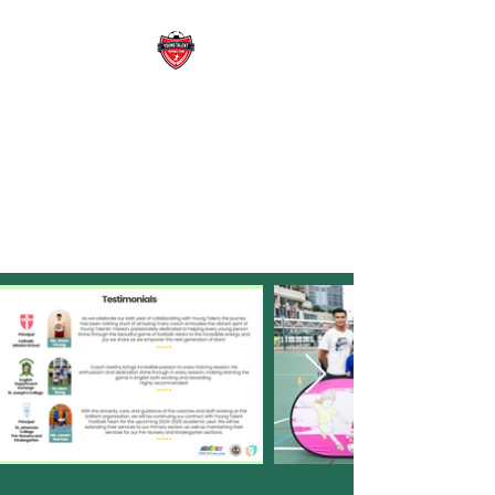
YOUNG TALENT
FOOTBALL TEAM
WE DEVELOP FUTURE READY
SPORT LEADRER WITH
PASSION