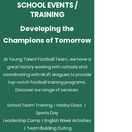
SCHOOL EVENTS /
TRAINING
Developing the
Champions of Tomorrow
At Young Talent Football Team, we have a
great history working with schools and
coordinating with HKJFL leagues to provide
top-notch football training programs.
Discover our range of services:
School Team Training︱Hobby Class ︱
Sports Day
Leadership Camp︱
English Week Activities
︱Team Building Outing