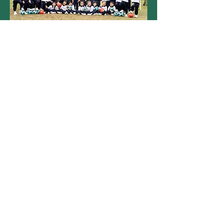
Magart International
Kindergarten
Indoor Soccer Class
Autumn Term
Children aged 2-5 years old enjoy an
engaging and fun-filled soccer program
while improving their English skills. It was a
season of active learning and
sportsmanship!