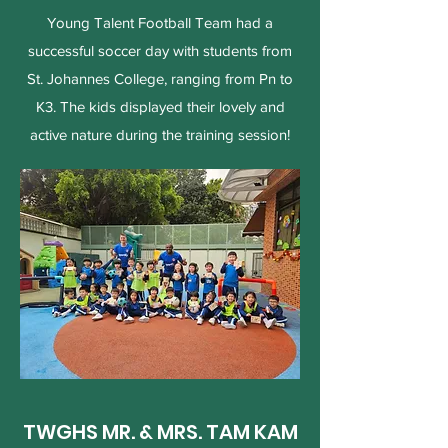
Young Talent Football Team had a
successful soccer day with students from
St. Johannes College, ranging from Pn to
K3. The kids displayed their lovely and
active nature during the training session!
TWGHS MR. & MRS. TAM KAM