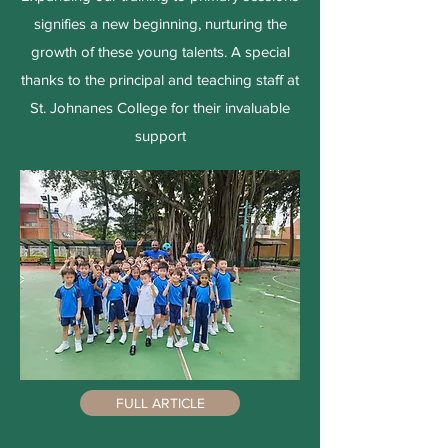
signifies a new beginning, nurturing the
growth of these young talents. A special
thanks to the principal and teaching staff at
St. Johnanes College for their invaluable
support
FULL ARTICLE