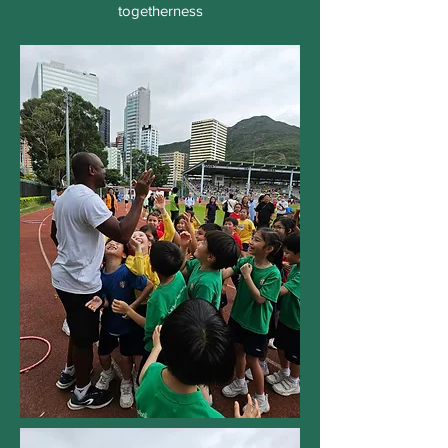
togetherness