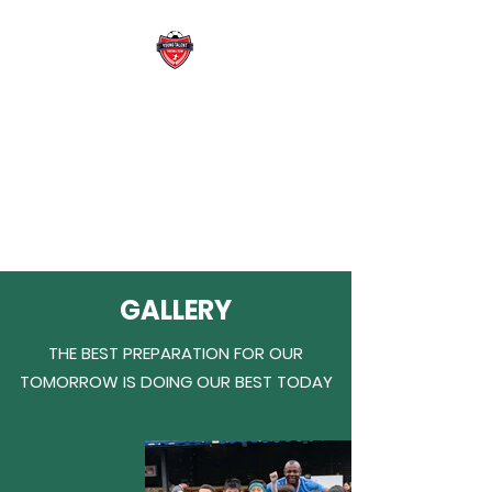
YOUNG TALENT
FOOTBALL TEAM
WE DEVELOP FUTURE READY
SPORT LEADRER WITH
PASSION
GALLERY
THE BEST PREPARATION FOR OUR
TOMORROW IS DOING OUR BEST TODAY