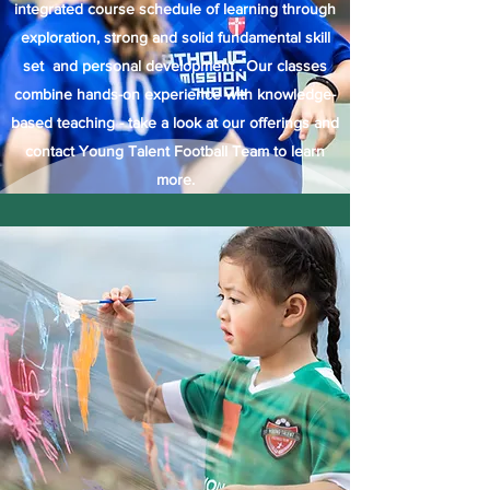
integrated course schedule of learning through
exploration, strong and solid fundamental skill
set and personal development . Our classes
combine hands-on experience with knowledge-
based teaching - take a look at our offerings and
contact Young Talent Football Team to learn
more.