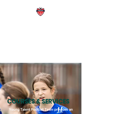
YOUNG TALENT
FOOTBALL TEAM
WE DEVELOP FUTURE READY
SPORT LEADRER WITH
PASSION
COURSES & SERVICES
Young Talent Football Team provides an