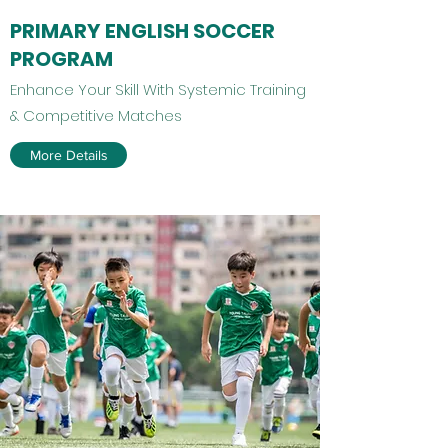
PRIMARY ENGLISH SOCCER
PROGRAM
​​Enhance Your Skill With Systemic Training
& Competitive Matches
More Details