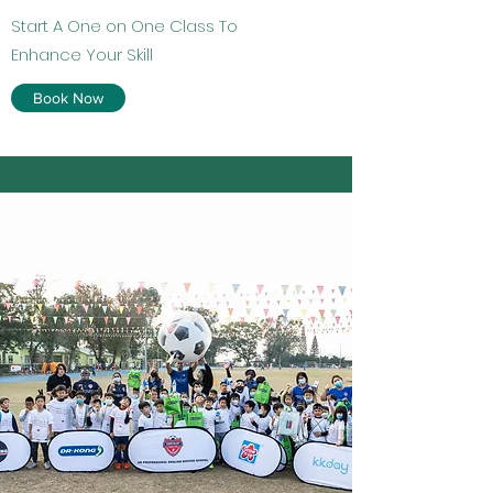
Start A One on One Class To
Enhance Your Skill
Book Now