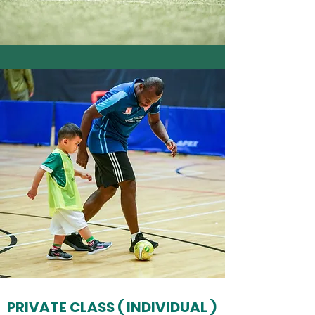
PRIVATE CLASS ( INDIVIDUAL )