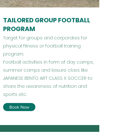
TAILORED GROUP FOOTBALL
PROGRAM
Target for groups and corporates for
physical fitness or football training
program.
Football activities in form of day camps,
summer camps and leisure class like
JAPANESE BENTO ART CLASS X SOCCER to
share the awareness of nutrition and
sports etc.
Book Now