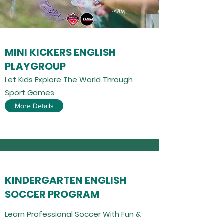
MINI KICKERS ENGLISH
PLAYGROUP
Let Kids Explore The World Through
Sport Games
More Details
KINDERGARTEN ENGLISH
SOCCER PROGRAM
Learn Professional Soccer With Fun &