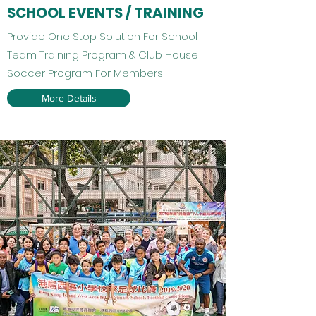
SCHOOL EVENTS / TRAINING
Provide One Stop Solution For School
Team Training Program & Club House
Soccer Program For Members
More Details