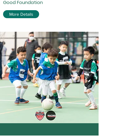
Good Foundation
More Details