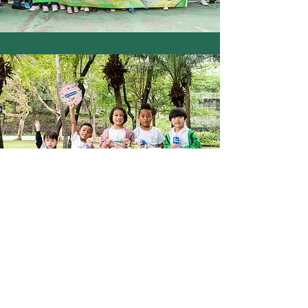
SOCCER BIRTHDAY PARTY